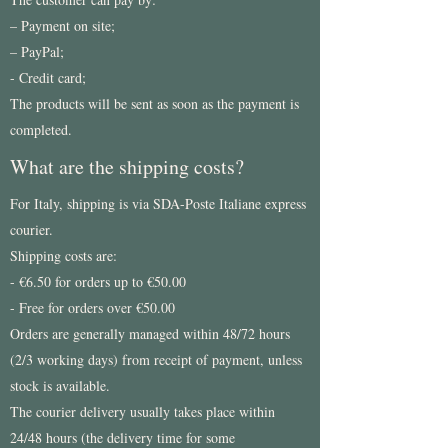
– Payment on site;
– PayPal;
- Credit card;
The products will be sent as soon as the payment is
completed.
What are the shipping costs?
For Italy, shipping is via SDA-Poste Italiane express
courier.
Shipping costs are:
- €6.50 for orders up to €50.00
- Free for orders over €50.00
Orders are generally managed within 48/72 hours
(2/3 working days) from receipt of payment, unless
stock is available.
The courier delivery usually takes place within
24/48 hours (the delivery time for some