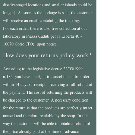
disadvantaged locations and smaller islands could be
longer). As soon as the package is sent, the customer
will receive an email containing the tracking.
For each order, there is also free collection at our
laboratory in Piazza Caduti per la Libertà
40 -
10070
Corio (TO), upon notice.
How does your returns policy work?
According to the legislative decree 22/05/1999
n.185, you have the right to cancel the entire order
within 14 days of receipt, receiving a full refund of
the payment. The cost of returning the products will
be charged to the customer. A necessary condition
for the return is that the products are perfectly intact,
unused and therefore resalable by the shop. In this
way the customer will be able to obtain a refund of
the price already paid at the time of advance