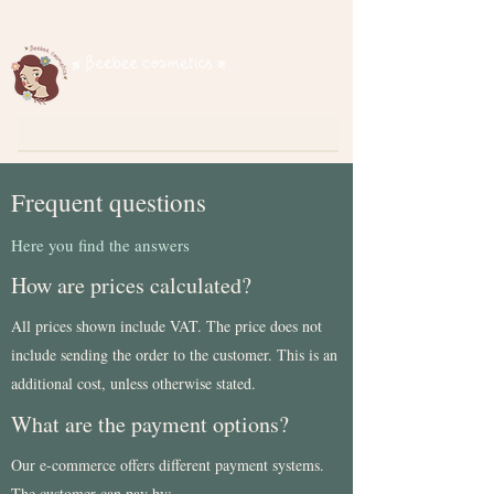
Spedizione gratuita per ordini superiori a € 35
cosmetici naturali
Frequent questions
Here you find the answers
How are prices calculated?
All prices shown include VAT. The price does not
include sending the order to the customer. This is an
additional cost, unless otherwise stated.
What are the payment options?
Our e-commerce offers different payment systems.
The customer can pay by: