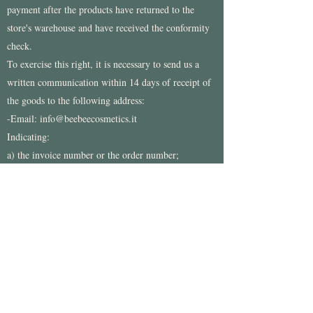
payment after the products have returned to the
store's warehouse and have received the conformity
check.
To exercise this right, it is necessary to send us a
written communication within 14 days of receipt of
the goods to the following address:
-Email:
info@beebeecosmetics.it
Indicating:
a) the invoice number or the order number;
b) a copy of the document proving the purchase;
c) the description and quantity of the returned
products, in case of partial withdrawal;
d) Your bank details to execute the refund
The products subject to this withdrawal must be sent
to the address: Beebeecosmetics, Via Tramontana
17
- 10070
Corio (TO)
For any question you can write to